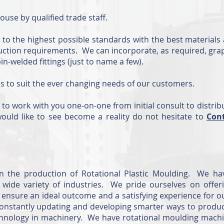
ouse by qualified trade staff.
o the highest possible standards with the best materials 
uction requirements. We can incorporate, as required, gra
-welded fittings (just to name a few).
es to suit the ever changing needs of our customers.
 to work with you one-on-one from initial consult to distrib
ould like to see become a reality do not hesitate to
Con
in the production of Rotational Plastic Moulding. We ha
wide variety of industries. We pride ourselves on offer
o ensure an ideal outcome and a satisfying experience for o
 constantly updating and developing smarter ways to produ
echnology in machinery. We have rotational moulding machi