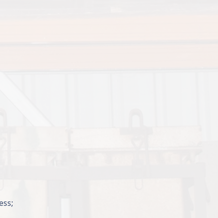
cess;