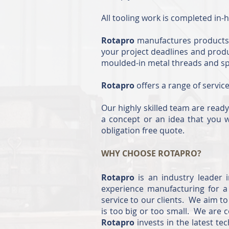
All tooling work is completed in-h
Rotapro
manufactures products t
your project deadlines and prod
moulded-in metal threads and spin
Rotapro
offers a range of servic
Our highly skilled team are ready
a concept or an idea that you w
obligation free quote.
WHY CHOOSE ROTAPRO?
Rotapro
is an industry leader 
experience manufacturing for a 
service to our clients. We aim t
is too big or too small. We are
Rotapro
invests in the latest t