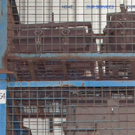
HOME
OUR SERVICES
OUR