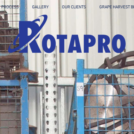
 PROCESS
GALLERY
OUR CLIENTS
GRAPE HARVEST B