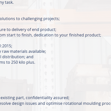
any task.
solutions to challenging projects;
re to delivery of end product;
start to finish, dedication to your finished product;
O9001:2015;
y raw materials available;
 distribution; and
s to 250 kilo plus.
existing part, confidentiality assured;
 resolve design issues and optimise rotational moulding pro