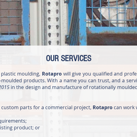
OUR SERVICES
 plastic moulding,
Rotapro
will give you qualified and prof
moulded products. With a name you can trust, and a servi
:2015
in the design and manufacture of rotationally moulded
g custom parts for a commercial project,
Rotapro
can work 
equirements;
isting product; or