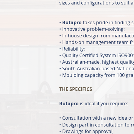
sizes and configurations to suit 
•
Rotapro
takes pride in finding 
• Innovative problem-solving;
• In-house design from manufactu
• Hands-on management team from 
• Reliability;
• Quality Certified System IS
• Australian-made, highest qualit
• South Australian-based National
• Moulding capacity from 100 gram
THE SPECIFICS
Rotapro
is ideal if you require:
•
Consultation with a new idea or 
• Design part in consultation to
• Drawings for approval;