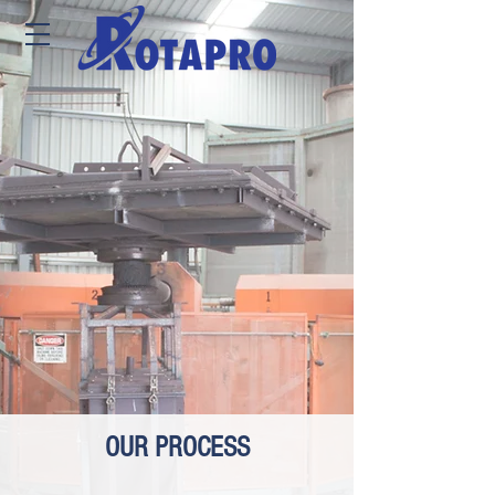
OUR PROCESS