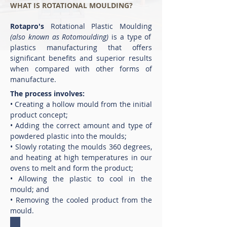
WHAT IS ROTATIONAL MOULDING?
Rotapro's
Rotational Plastic Moulding
(also known as Rotomoulding)
is a type of
plastics manufacturing that offers
significant benefits and superior results
when compared with other forms of
manufacture.
The process involves:
• Creating a hollow mould from the initial
product concept;
• Adding the correct amount and type of
powdered plastic into the moulds;
• Slowly rotating the moulds 360 degrees,
and heating at high temperatures in our
ovens to melt and form the product;
• Allowing the plastic to cool in the
mould; and
• Removing the cooled product from the
mould.
1